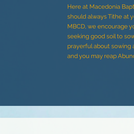
Here at Macedonia Bapt
should always Tithe at 
MBCD, we encourage you 
seeking good soil to so
prayerful about sowing
and you may reap Abunda