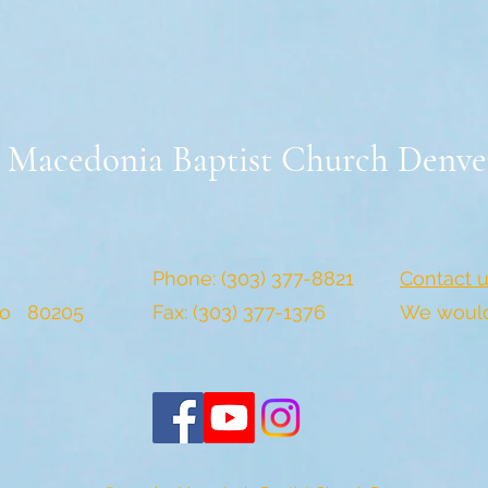
Macedonia Baptist Church Denve
Phone: (303) 377-8821
Contact u
do 80205
Fax: (303) 377-1376
We would 