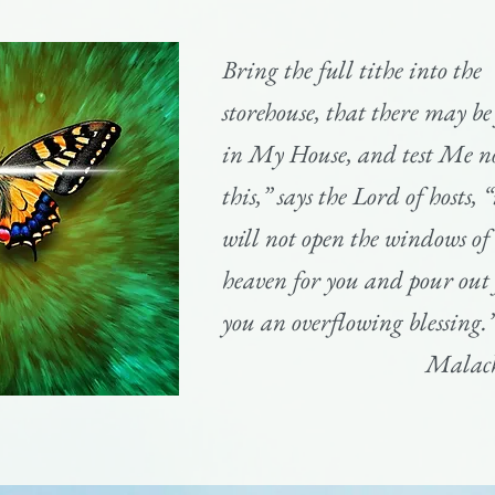
Bring the full tithe into the
storehouse, that there may be
in My House, and test Me n
this,” says the Lord of hosts, “
will not open the windows of
heaven for you and pour out 
you an overflowing blessing.
Malach