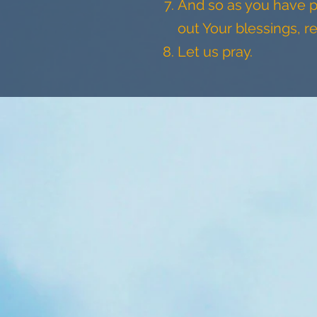
And so as you have p
out Your blessings, r
Let us pray.