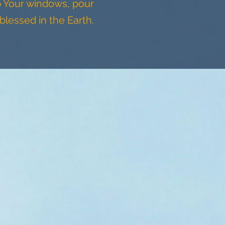
p Your windows, pour
blessed in the Earth.