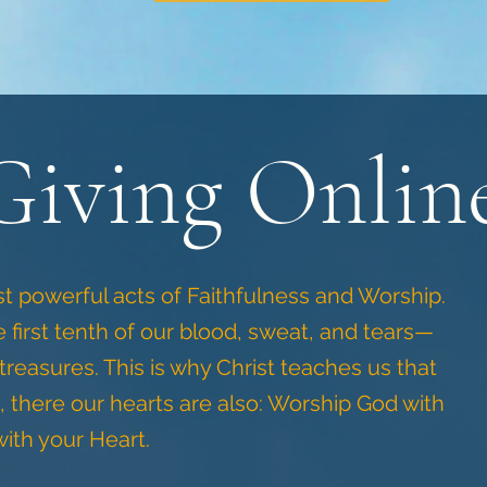
Giving Onlin
st powerful acts of Faithfulness and Worship.
 first tenth of our blood, sweat, and tears—
 treasures. This is why Christ teaches us that
, there our hearts are also: Worship God with
ith your Heart.