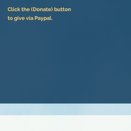
Click the (Donate) button
to give via Paypal.