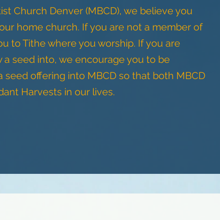
ist Church Denver (MBCD), we believe you
your home church. If you are not a member of
to Tithe where you worship. If you are
w a seed into, we encourage you to be
 a seed offering into MBCD so that both MBCD
nt Harvests in our lives.