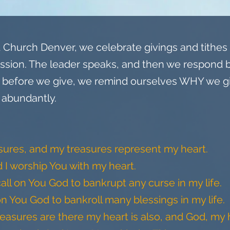
Church Denver, we celebrate givings and tithes t
ssion. The leader speaks, and then we respond 
o, before we give, we remind ourselves WHY we 
 abundantly.
asures, and my treasures represent my heart.
d I worship You with my heart.
call on You God to bankrupt any curse in my life.
on You God to bankroll many blessings in my life.
sures are there my heart is also, and God, my h