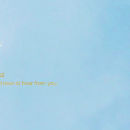
r
s!
love to hear from you.