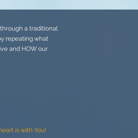
hrough a traditional
by repeating what
give and HOW our
eart is with You!