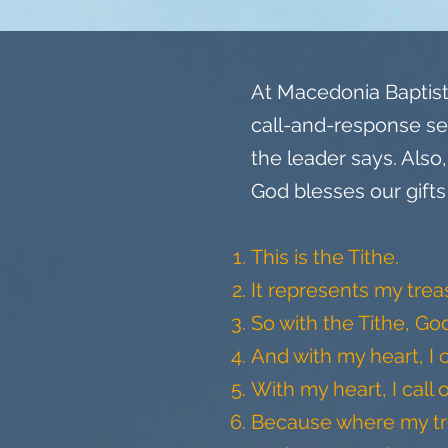
At Macedonia Baptist 
call-and-response se
the leader says. Als
God blesses our gifts
This is the Tithe.
It represents my tre
So with the Tithe, Go
And with my heart, I 
With my heart, I call 
Because where my trea