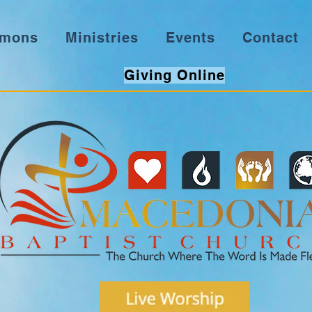
rmons
Ministries
Events
Contact
Giving Online