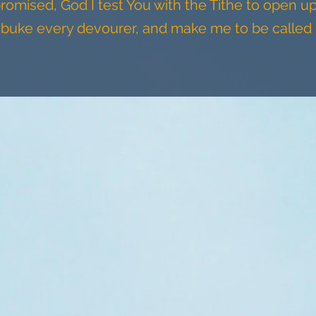
romised, God I test You with the Tithe to open u
ebuke every devourer, and make me to be called 