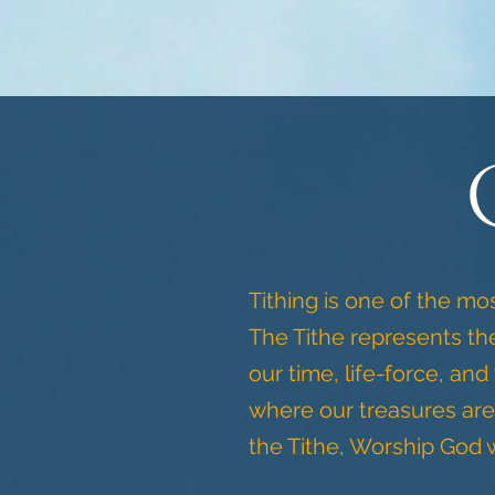
Tithing is one of the mo
The Tithe represents the
our time, life-force, and
where our treasures are
the Tithe, Worship God w