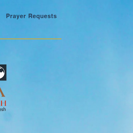
Prayer Requests