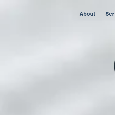
About
Se