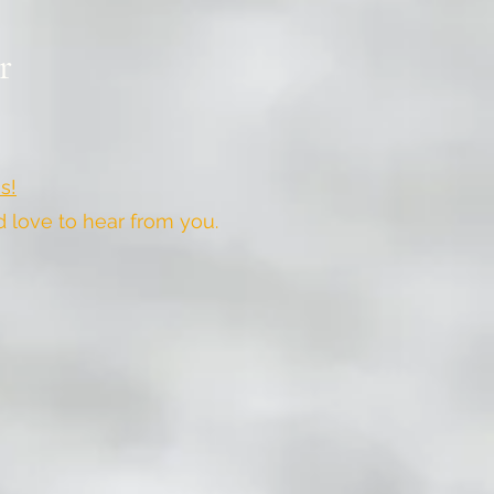
r
s!
love to hear from you.