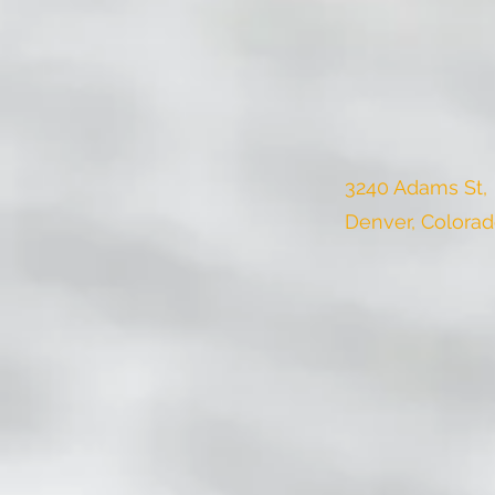
3240 Adams St,
Denver, Colora