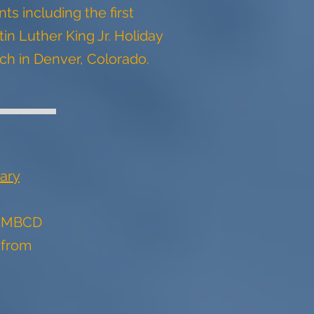
ts including the first
in Luther King Jr. Holiday
ch in Denver, Colorado.
ary
t MBCD
 from
s.