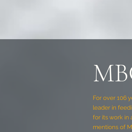
MBC
For over 106 
leader in feed
for its work i
mentions of M