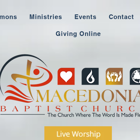
rmons
Ministries
Events
Contact
Giving Online