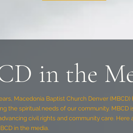
D in the Me
years, Macedonia Baptist Church Denver (MBCD) 
ing the spiritual needs of our community. MBCD 
n advancing civil rights and community care. Here 
BCD in the media.