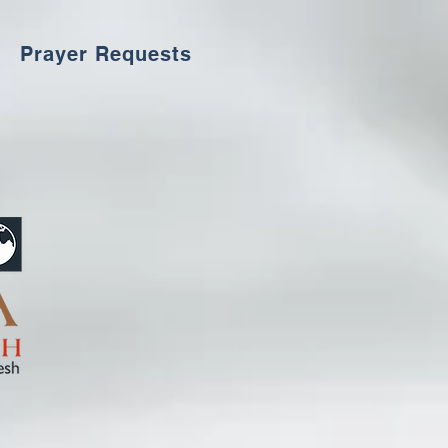
Prayer Requests