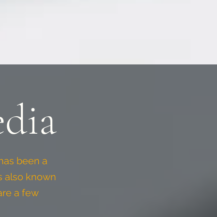
dia
has been a
is also known
are a few