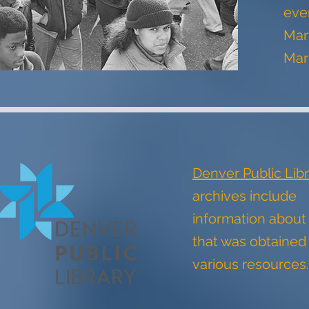
even
Mart
Mar
Denver Public Libr
archives include
information abou
that was obtained
various resource