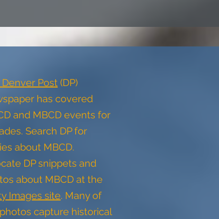
 Denver Post
(DP)
spaper has covered
D and MBCD events for
ades. Search DP for
ries about MBCD.
cate DP snippets and
tos about MBCD at the
ty Images site
. Many of
photos capture historical