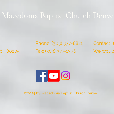
Macedonia Baptist Church Denve
Phone: (303) 377-8821
Contact u
do 80205
Fax: (303) 377-1376
We would 
©2024 by Macedonia Baptist Church Denver.