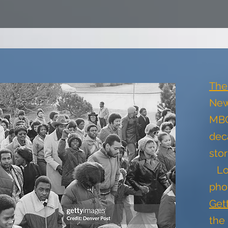
The
New
MBC
dec
sto
Lo
pho
Get
the 