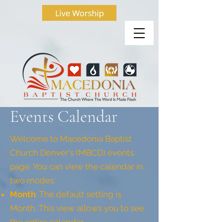
Events Calendar
Welcome to Macedonia Baptist
Church Denver's (MBCD) events
page. You can view the calendar in
two modes:
Month
: The default setting is
Month. This view allows you to see