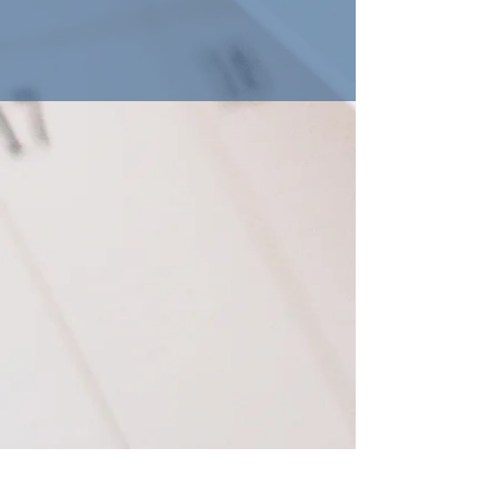
Macedonia Baptist Church