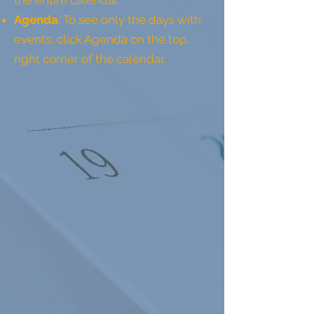
the entire calendar.
Agenda
: To see only the days with
events, click Agenda on the top,
right corner of the calendar.