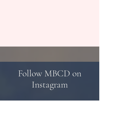
Follow MBCD on
Instagram