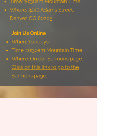
Time: 10:30am Mountain Time
Where: 3240 Adams Street,
Denver, CO 80205
Join Us Online
When: Sundays
Time: 10:30am Mountain Time
Where:
On our Sermons page.
Click on this link to go to the
Sermons page.