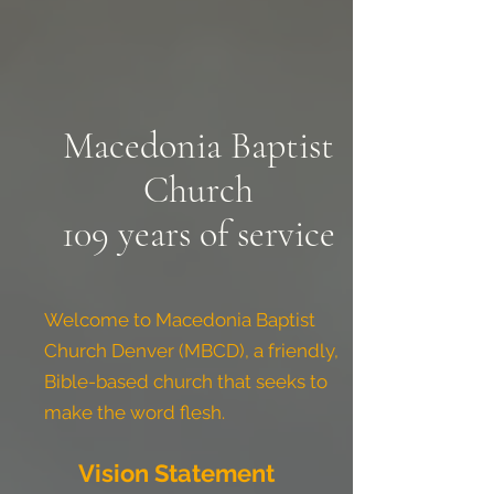
Macedonia Baptist
Church
109 years of service
Welcome to Macedonia Baptist
Church Denver (MBCD), a friendly,
Bible-based church that seeks to
make the word flesh.
Vision Statement