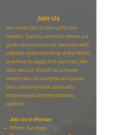
Join Us
We invite you to join us for our
weekly, Sunday services where our
goals are to leave our services with
a better understanding of the Word
and how to apply it in our lives. We
also see our church as a house
where we can worship and praise
the Lord and leave spiritually
empowered and emotionally
uplifted.
Join Us In-Person
When: Sundays