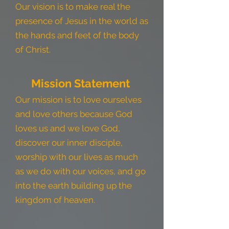
Our vision is to make real the
presence of Jesus in the world as
the hands and feet of the body
of Christ.
Mission Statement
Our mission is to love ourselves
and love others because God
love
s us and we love God,
discover our inner disciple,
worship with our lives as much
as we do with our voices, and go
into the earth building up the
kingdom of heaven.