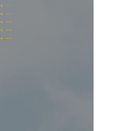
~~
~~.
~~
~~
~~
.