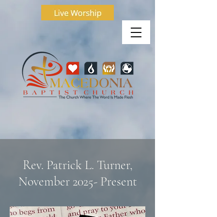
Rev. Patrick L. Turner,
November 2025- Present