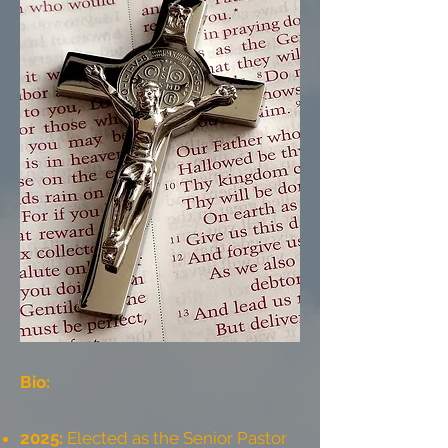
Bio:
2025:
Elected as the Senior Pastor