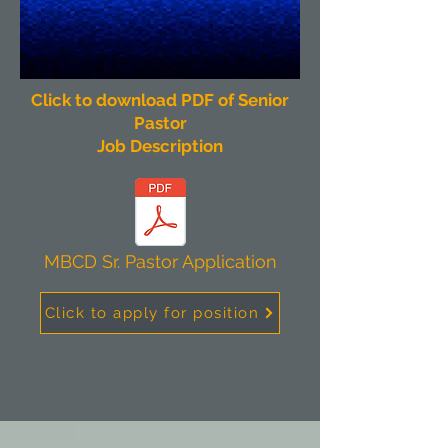
Click to download PDF of Senior
Pastor
Job Description
MBCD Sr. Pastor Application
Click to apply for position