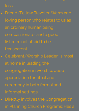
loss.
Friend/Fellow Traveler: Warm and
loving person who relates to us as
an ordinary human being;
compassionate, and a good
listener; not afraid to be
transparent.
Celebrant/Worship Leader: Is most
at home in leading the
congregation in worship; deep
appreciation for ritual and
ceremony in both formal and
informal settings.
Directly involves the Congregation
in Planning Church Programs: Has a