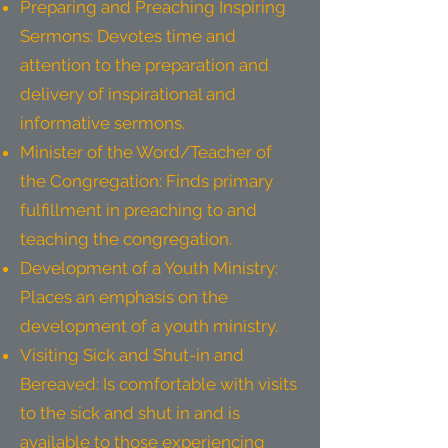
Preparing and Preaching Inspiring
Sermons: Devotes time and
attention to the preparation and
delivery of inspirational and
informative sermons.
Minister of the Word/Teacher of
the Congregation: Finds primary
fulfillment in preaching to and
teaching the congregation.
Development of a Youth Ministry:
Places an emphasis on the
development of a youth ministry.
Visiting Sick and Shut-in and
Bereaved: Is comfortable with visits
to the sick and shut in and is
available to those experiencing