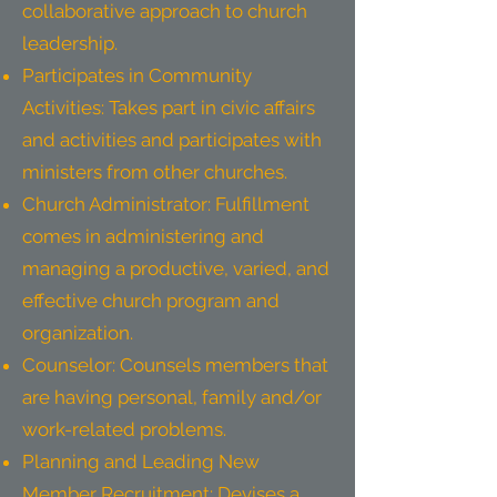
collaborative approach to church
leadership.
Participates in Community
Activities: Takes part in civic affairs
and activities and participates with
ministers from other churches.
Church Administrator: Fulfillment
comes in administering and
managing a productive, varied, and
effective church program and
organization.
Counselor: Counsels members that
are having personal, family and/or
work-related problems.
Planning and Leading New
Member Recruitment: Devises a