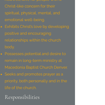
Christ-like concern for their
spiritual, physical, mental, and
emotional well-being.
Exhibits Christ’s love by developing
positive and encouraging
relationships within the church
body.
Possesses potential and desire to
remain in long-term ministry at
Macedonia Baptist Church Denver.
Seeks and promotes prayer as a
priority, both personally and in the
life of the church.
Responsibilities