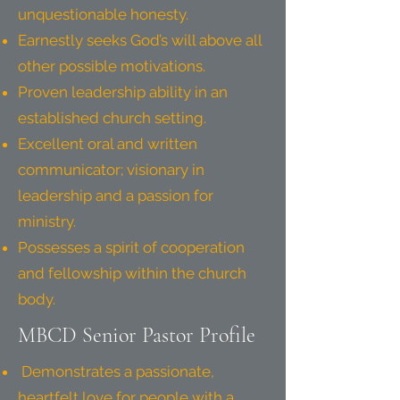
unquestionable honesty.
Earnestly seeks God’s will above all
other possible motivations.
Proven leadership ability in an
established church setting.
Excellent oral and written
communicator; visionary in
leadership and a passion for
ministry.
Possesses a spirit of cooperation
and fellowship within the church
body.
MBCD Senior Pastor Profile
Demonstrates a passionate,
heartfelt love for people with a