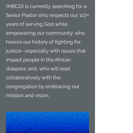
(MBCD) is currently searching for a
Senior Pastor who respects our 107+
years of serving God while
empowering our community; who
honors our history of fighting for
justice--especially with issues that
impact people in the African
diaspora; and, who will lead
collaboratively with the
congregation by embracing our
mission and vision.