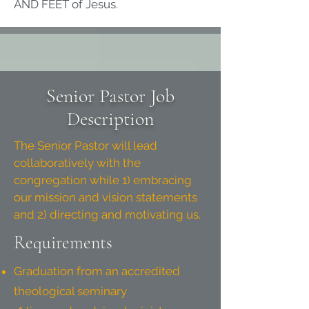
AND FEET of Jesus.
Senior Pastor Job
Description
The Senior Pastor will lead
collaboratively with the
congregation while 1) embracing
our mission and vision statements
and 2) directing and motivating us.
Requirements
Graduation from an accredited
theological seminary