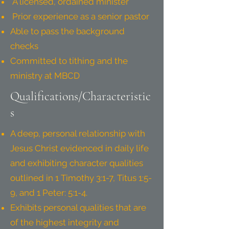
A licensed, ordained minister
Prior experience as a senior pastor
Able to pass the background
checks
Committed to tithing and the
ministry at MBCD
Qualifications/Characteristic
s
A deep, personal relationship with
Jesus Christ evidenced in daily life
and exhibiting character qualities
outlined in 1 Timothy 3:1-7, Titus 1:5-
9, and 1 Peter: 5:1-4.
Exhibits personal qualities that are
of the highest integrity and