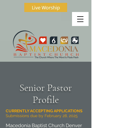
Senior Pastor
Profile
CURRENTLY ACCEPTING APPLICATIONS
Submissions due by February 28, 2025
Macedonia Baptist Church Denver