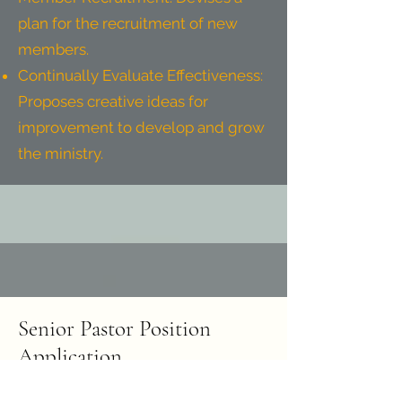
plan for the recruitment of new
members.
Continually Evaluate Effectiveness:
Proposes creative ideas for
improvement to develop and grow
the ministry.
Senior Pastor Position
Application