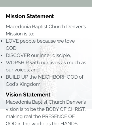
Mission Statement
Macedonia Baptist Church Denver's
Mission is to:
LOVE people because we love
GOD,
DISCOVER our inner disciple,
WORSHIP with our lives as much as
our voices, and
BUILD UP the NEIGHBORHOOD of
God's Kingdom
Vision Statement
Macedonia Baptist Church Denver's
vision is to be the BODY OF CHRIST,
making real the PRESENCE OF
GOD in the world as the HANDS