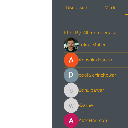
Discussion
Media
Filter By:
All members
Lukas Müller
Anushka Hande
pooja chincholkar
Sonu.pawar
Sonu.pawar
Warner
Warner
Alex Harrison