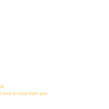
r
s!
love to hear from you.