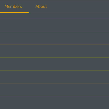
Members
About