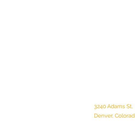
3240 Adams St,
Denver, Colora