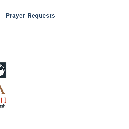
Prayer Requests