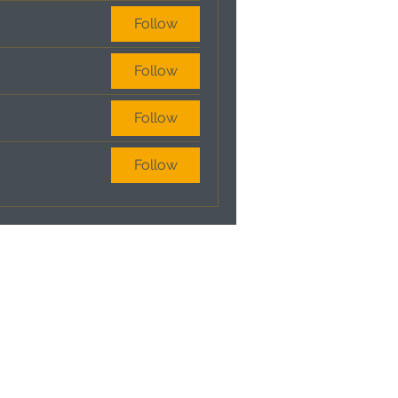
Follow
Follow
Follow
Follow