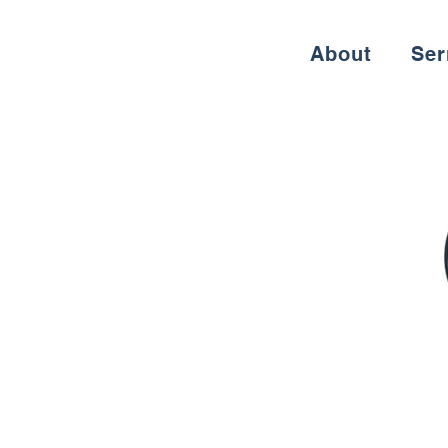
About
Se