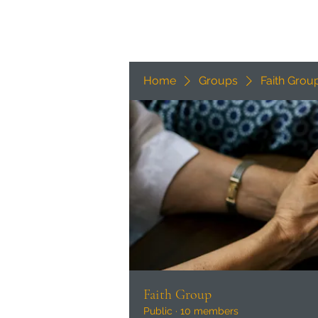
Home
Groups
Faith Grou
Faith Group
Public
·
10 members