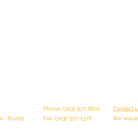
Macedonia Baptist Church Denve
Phone: (303) 377-8821
Contact u
do 80205
Fax: (303) 377-1376
We would 