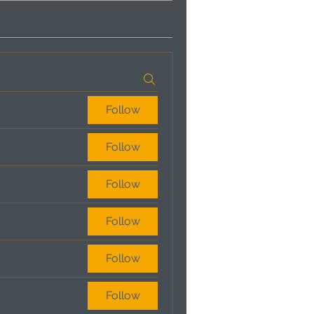
Follow
Follow
Follow
Follow
Follow
Follow