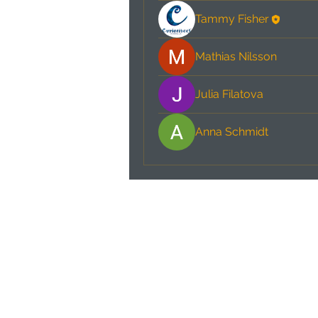
Tammy Fisher
Mathias Nilsson
Julia Filatova
Anna Schmidt