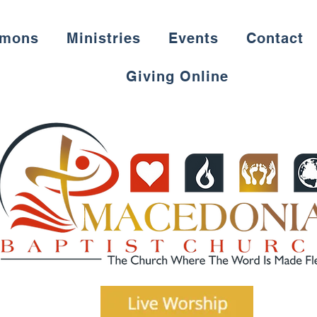
rmons
Ministries
Events
Contact
Giving Online